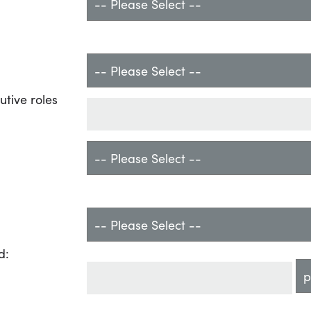
utive roles
d: