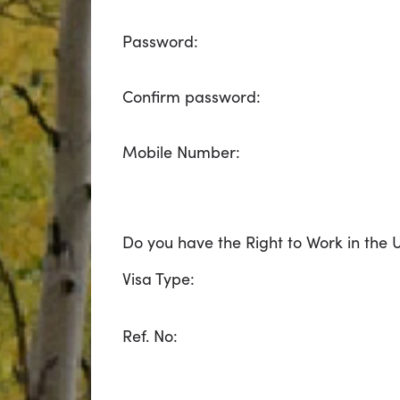
Password:
Confirm password:
Mobile Number:
Do you have the Right to Work in the 
Visa Type:
Ref. No: