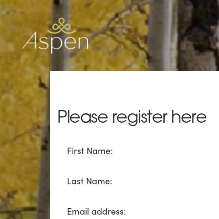
Please register here
All
First Name:
fields
marked
with
Last Name:
*
are
Email address:
required.