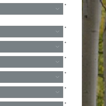
*
*
*
*
*
*
*