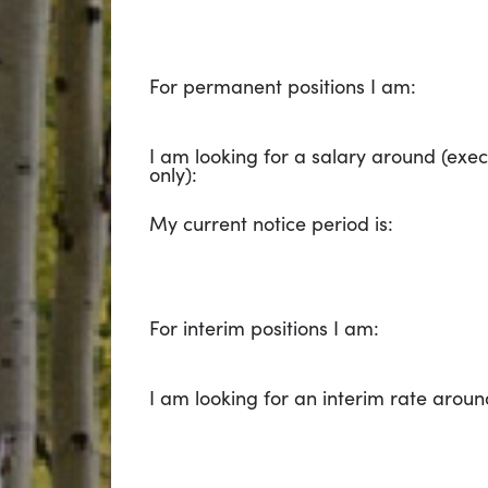
For permanent positions I am:
I am looking for a salary around (exec
only):
My current notice period is:
For interim positions I am:
I am looking for an interim rate aroun