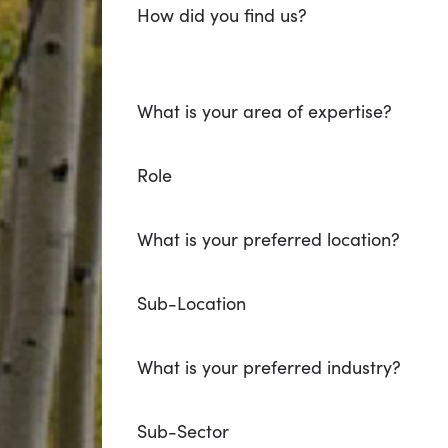
How did you find us?
What is your area of expertise?
Role
What is your preferred location?
Sub-Location
What is your preferred industry?
Sub-Sector