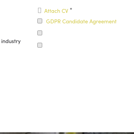
*

Attach CV
GDPR Candidate Agreement
 industry