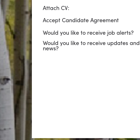
Attach CV:
Accept Candidate Agreement
Would you like to receive job alerts?
Would you like to receive updates and
news?