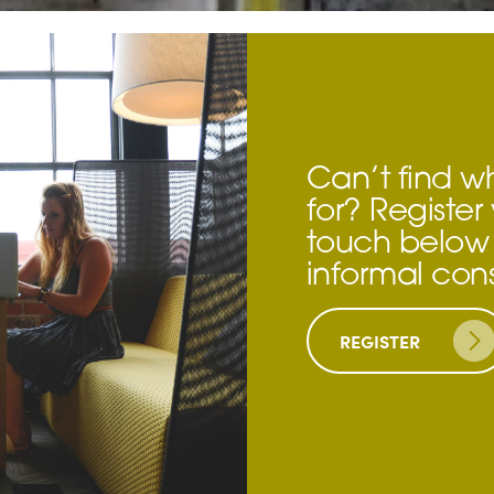
Can’t find w
for? Register 
touch below 
informal cons
REGISTER