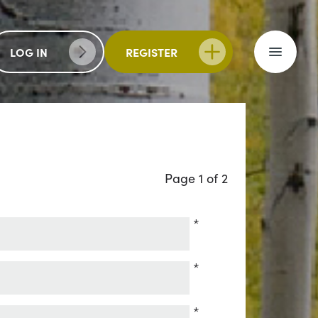
LOG IN
REGISTER
Page 1 of 2
*
*
*