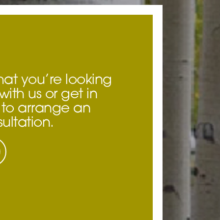
hat you’re looking
with us or get in
to arrange an
ultation.