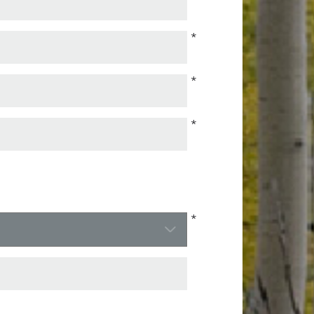
*
*
*
*