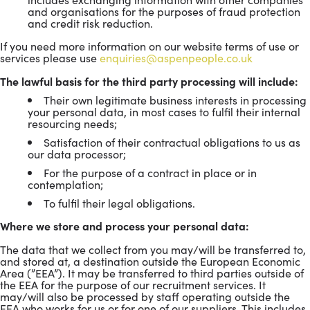
and organisations for the purposes of fraud protection
and credit risk reduction.
If you need more information on our website terms of use or
services please use
enquiries@aspenpeople.co.uk
The lawful basis for the third party processing will include:
Their own legitimate business interests in processing
your personal data, in most cases to fulfil their internal
resourcing needs;
Satisfaction of their contractual obligations to us as
our data processor;
For the purpose of a contract in place or in
contemplation;
To fulfil their legal obligations.
Where we store and process your personal data:
The data that we collect from you may/will be transferred to,
and stored at, a destination outside the European Economic
Area (”EEA”). It may be transferred to third parties outside of
the EEA for the purpose of our recruitment services. It
may/will also be processed by staff operating outside the
EEA who works for us or for one of our suppliers. This includes