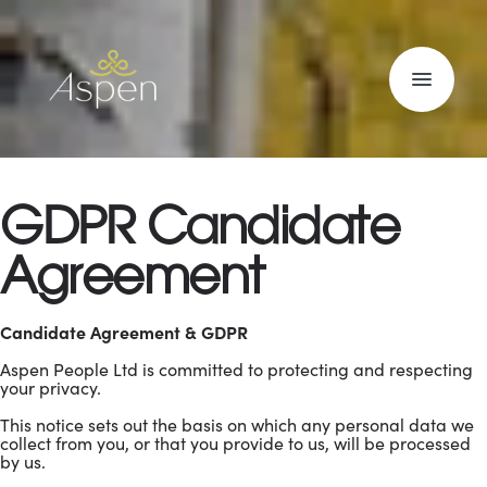
GDPR Candidate
Agreement
Candidate Agreement & GDPR
Aspen People Ltd is committed to protecting and respecting
your privacy.
This notice sets out the basis on which any personal data we
collect from you, or that you provide to us, will be processed
by us.