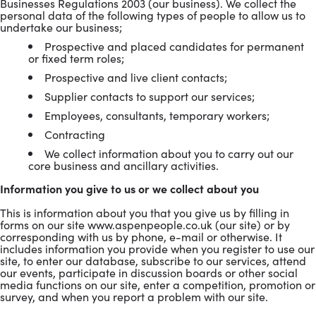
Businesses Regulations 2003 (our business). We collect the
personal data of the following types of people to allow us to
undertake our business;
Prospective and placed candidates for permanent
or fixed term roles;
Prospective and live client contacts;
Supplier contacts to support our services;
Employees, consultants, temporary workers;
Contracting
We collect information about you to carry out our
core business and ancillary activities.
Information you give to us or we collect about you
This is information about you that you give us by filling in
forms on our site www.aspenpeople.co.uk (our site) or by
corresponding with us by phone, e-mail or otherwise. It
includes information you provide when you register to use our
site, to enter our database, subscribe to our services, attend
our events, participate in discussion boards or other social
media functions on our site, enter a competition, promotion or
survey, and when you report a problem with our site.