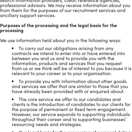
search information providers, credit reference agencies,
professional advisors. We may receive information about you
from them for the purposes of our recruitment services and
ancillary support services.
Purposes of the processing and the legal basis for the
processing
We use information held about you in the following ways:
To carry out our obligations arising from any
contracts we intend to enter into or have entered into
between you and us and to provide you with the
information, products and services that you request
from us or we think will be of interest to you because it is
relevant to your career or to your organisation.
To provide you with information about other goods
and services we offer that are similar to those that you
have already been provided with or enquired about.
The core service we offer to our candidates and
clients is the introduction of candidates to our clients for
the purpose of permanent or fixed term engagement.
However, our service expands to supporting individuals
throughout their career and to supporting businesses’
resourcing needs and strategies.