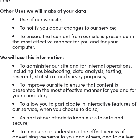
time.
Other Uses we will make of your data:
Use of our website;
To notify you about changes to our service;
To ensure that content from our site is presented in
the most effective manner for you and for your
computer.
We will use this information:
To administer our site and for internal operations,
including troubleshooting, data analysis, testing,
research, statistical and survey purposes;
To improve our site to ensure that content is
presented in the most effective manner for you and for
your computer;
To allow you to participate in interactive features of
our service, when you choose to do so;
As part of our efforts to keep our site safe and
secure;
To measure or understand the effectiveness of
advertising we serve to you and others, and to deliver