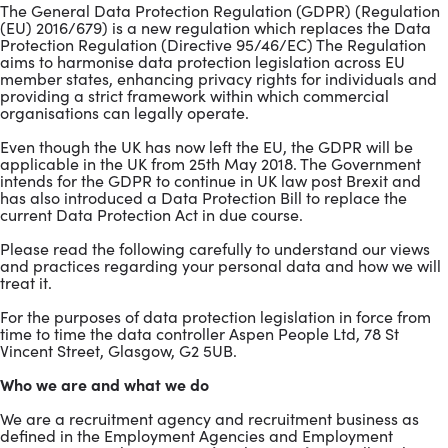
The General Data Protection Regulation (GDPR) (Regulation
(EU) 2016/679) is a new regulation which replaces the Data
Protection Regulation (Directive 95/46/EC) The Regulation
aims to harmonise data protection legislation across EU
member states, enhancing privacy rights for individuals and
providing a strict framework within which commercial
organisations can legally operate.
Even though the UK has now left the EU, the GDPR will be
applicable in the UK from 25th May 2018. The Government
intends for the GDPR to continue in UK law post Brexit and
has also introduced a Data Protection Bill to replace the
current Data Protection Act in due course.
Please read the following carefully to understand our views
and practices regarding your personal data and how we will
treat it.
For the purposes of data protection legislation in force from
time to time the data controller Aspen People Ltd, 78 St
Vincent Street, Glasgow, G2 5UB.
Who we are and what we do
We are a recruitment agency and recruitment business as
defined in the Employment Agencies and Employment