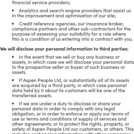
financial service providers;
Analytics and search engine providers that assist us
in the improvement and optimisation of our site;
Credit reference agencies, our insurance broker,
compliance partners and other sub-contractors for the
purpose of assessing your suitability for a role where
this is a condition of us entering into a contract with you.
We will disclose your personal information to third parties:
In the event that we sell or buy any business or
assets, in which case we will disclose your personal data
to the prospective seller or buyer of such business or
assets.
If Aspen People Ltd, or substantially all of its assets
are acquired by a third party, in which case personal
data held by it about its customers will be one of the
transferred assets.
If we are under a duty to disclose or share your
personal data in order to comply with any legal
obligation, or in order to enforce or apply our terms of
use or terms and conditions of supply of services and
other agreements; or to protect the rights, property, or
safety of Aspen People Ltd our customers, or others. This
includes exchanging information with other companies