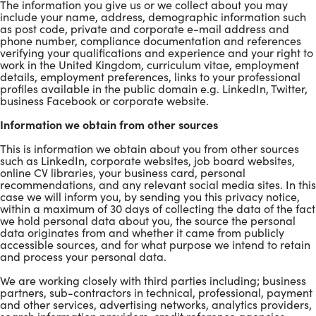
The information you give us or we collect about you may
include your name, address, demographic information such
as post code, private and corporate e-mail address and
phone number, compliance documentation and references
verifying your qualifications and experience and your right to
work in the United Kingdom, curriculum vitae, employment
details, employment preferences, links to your professional
profiles available in the public domain e.g. LinkedIn, Twitter,
business Facebook or corporate website.
Information we obtain from other sources
This is information we obtain about you from other sources
such as LinkedIn, corporate websites, job board websites,
online CV libraries, your business card, personal
recommendations, and any relevant social media sites. In this
case we will inform you, by sending you this privacy notice,
within a maximum of 30 days of collecting the data of the fact
we hold personal data about you, the source the personal
data originates from and whether it came from publicly
accessible sources, and for what purpose we intend to retain
and process your personal data.
We are working closely with third parties including; business
partners, sub-contractors in technical, professional, payment
and other services, advertising networks, analytics providers,