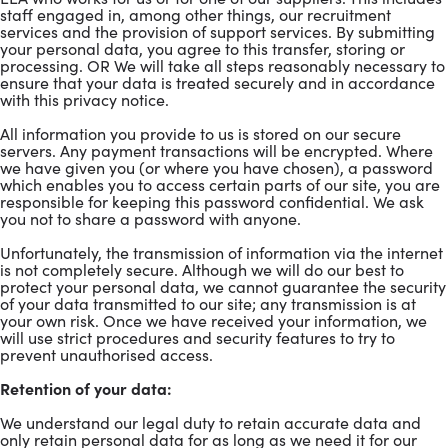
staff engaged in, among other things, our recruitment
services and the provision of support services. By submitting
your personal data, you agree to this transfer, storing or
processing. OR We will take all steps reasonably necessary to
ensure that your data is treated securely and in accordance
with this privacy notice.
All information you provide to us is stored on our secure
servers. Any payment transactions will be encrypted. Where
we have given you (or where you have chosen), a password
which enables you to access certain parts of our site, you are
responsible for keeping this password confidential. We ask
you not to share a password with anyone.
Unfortunately, the transmission of information via the internet
is not completely secure. Although we will do our best to
protect your personal data, we cannot guarantee the security
of your data transmitted to our site; any transmission is at
your own risk. Once we have received your information, we
will use strict procedures and security features to try to
prevent unauthorised access.
Retention of your data:
We understand our legal duty to retain accurate data and
only retain personal data for as long as we need it for our