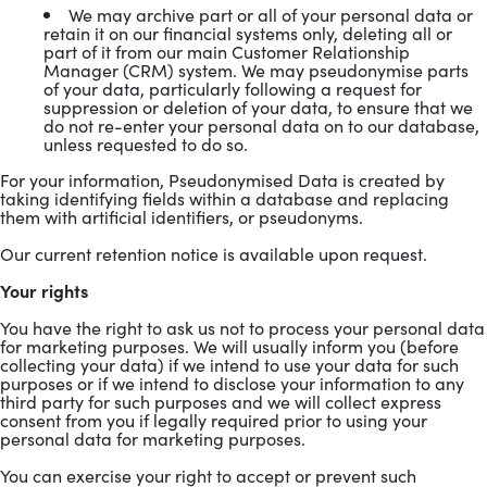
We may archive part or all of your personal data or
retain it on our financial systems only, deleting all or
part of it from our main Customer Relationship
Manager (CRM) system. We may pseudonymise parts
of your data, particularly following a request for
suppression or deletion of your data, to ensure that we
do not re-enter your personal data on to our database,
unless requested to do so.
For your information, Pseudonymised Data is created by
taking identifying fields within a database and replacing
them with artificial identifiers, or pseudonyms.
Our current retention notice is available upon request.
Your rights
You have the right to ask us not to process your personal data
for marketing purposes. We will usually inform you (before
collecting your data) if we intend to use your data for such
purposes or if we intend to disclose your information to any
third party for such purposes and we will collect express
consent from you if legally required prior to using your
personal data for marketing purposes.
You can exercise your right to accept or prevent such