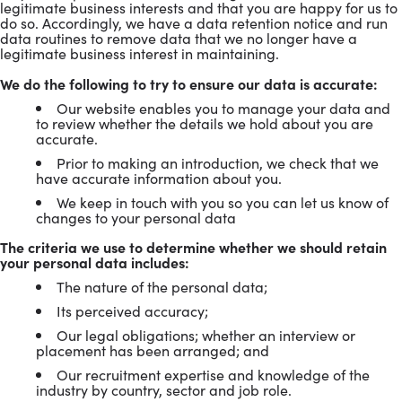
legitimate business interests and that you are happy for us to
do so. Accordingly, we have a data retention notice and run
data routines to remove data that we no longer have a
legitimate business interest in maintaining.
We do the following to try to ensure our data is accurate:
Our website enables you to manage your data and
to review whether the details we hold about you are
accurate.
Prior to making an introduction, we check that we
have accurate information about you.
We keep in touch with you so you can let us know of
changes to your personal data
The criteria we use to determine whether we should retain
your personal data includes:
The nature of the personal data;
Its perceived accuracy;
Our legal obligations; whether an interview or
placement has been arranged; and
Our recruitment expertise and knowledge of the
industry by country, sector and job role.