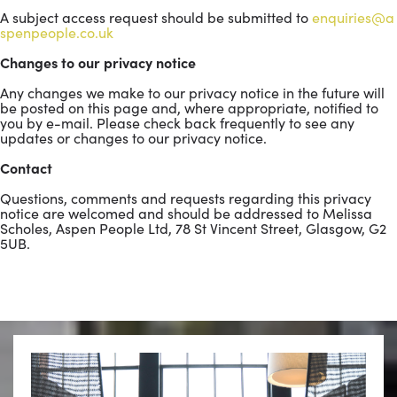
A subject access request should be submitted to
enquiries@a
spenpeople.co.uk
Changes to our privacy notice
Any changes we make to our privacy notice in the future will
be posted on this page and, where appropriate, notified to
you by e-mail. Please check back frequently to see any
updates or changes to our privacy notice.
Contact
Questions, comments and requests regarding this privacy
notice are welcomed and should be addressed to Melissa
Scholes, Aspen People Ltd, 78 St Vincent Street, Glasgow, G2
5UB.