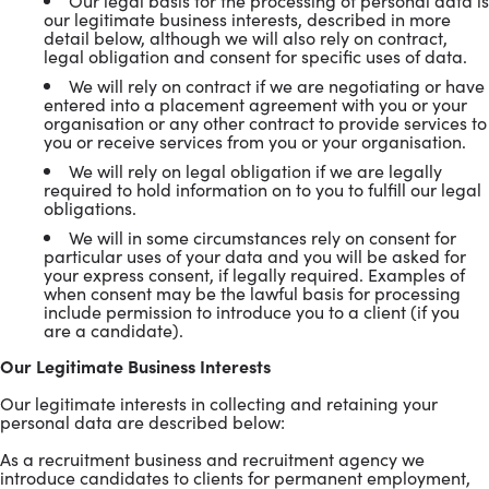
Our legal basis for the processing of personal data is
our legitimate business interests, described in more
detail below, although we will also rely on contract,
legal obligation and consent for specific uses of data.
We will rely on contract if we are negotiating or have
entered into a placement agreement with you or your
organisation or any other contract to provide services to
you or receive services from you or your organisation.
We will rely on legal obligation if we are legally
required to hold information on to you to fulfill our legal
obligations.
We will in some circumstances rely on consent for
particular uses of your data and you will be asked for
your express consent, if legally required. Examples of
when consent may be the lawful basis for processing
include permission to introduce you to a client (if you
are a candidate).
Our Legitimate Business Interests
Our legitimate interests in collecting and retaining your
personal data are described below:
As a recruitment business and recruitment agency we
introduce candidates to clients for permanent employment,