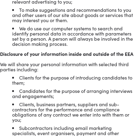
relevant advertising to you;
To make suggestions and recommendations to you
and other users of our site about goods or services that
may interest you or them.
We do use our computer systems to search and
identify personal data in accordance with parameters
set by a person. A person will always be involved in the
decision making process.
Disclosure of your information inside and outside of the EEA
We will share your personal information with selected third
parties including:
Clients for the purpose of introducing candidates to
them;
Candidates for the purpose of arranging interviews
and engagements;
Clients, business partners, suppliers and sub-
contractors for the performance and compliance
obligations of any contract we enter into with them or
you;
Subcontractors including email marketing
specialists, event organisers, payment and other