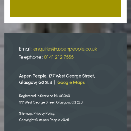
Email :
enquiries@aspenpeople.co.uk
Telephone :
0141 212 7555
Aspen People, 177 West George Street,
Glasgow, G2 2LB |
Google Maps
Registered in Scotland № 413050
177 West George Street, Glasgow, G2 2LB
Sitemap
.
Privacy Policy
.
Copyright © Aspen People 2026