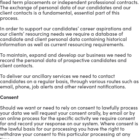
fixed term placements or independent professional contracts.
The exchange of personal data of our candidates and our
client contacts is a fundamental, essential part of this
process.
In order to support our candidates’ career aspirations and
our clients’ resourcing needs we require a database of
candidate and client personal data containing historical
information as well as current resourcing requirements.
To maintain, expand and develop our business we need to
record the personal data of prospective candidates and
client contacts.
To deliver our ancillary services we need to contact
candidates on a regular basis, through various routes such as
email, phone, job alerts and other relevant notifications.
Consent
Should we want or need to rely on consent to lawfully process
your data we will request your consent orally, by email or by
an online process for the specific activity we require consent
for and record your response on our system. Where consent is
the lawful basis for our processing you have the right to
withdraw your consent to this particular processing at any