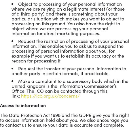
Object to processing of your personal information
where we are relying on a legitimate interest (or those
of a third party) and there is something about your
particular situation which makes you want to object to
processing on this ground. You also have the right to
object where we are processing your personal
information for direct marketing purposes.
Request the restriction of processing of your personal
information. This enables you to ask us to suspend the
processing of personal information about you, for
example if you want us to establish its accuracy or the
reason for processing it.
Request the transfer of your personal information to
another party in certain formats, if practicable.
Make a complaint to a supervisory body which in the
United Kingdom is the Information Commissioner’s
Office. The ICO can be contacted through this
link:
https://ico.org.uk/concerns/
Access to information
The Data Protection Act 1998 and the GDPR give you the right
to access information held about you. We also encourage you
to contact us to ensure your data is accurate and complete.