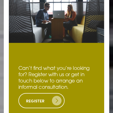
Can’t find what you’re looking
for? Register with us or get in
touch below to arrange an
informal consultation.
REGISTER