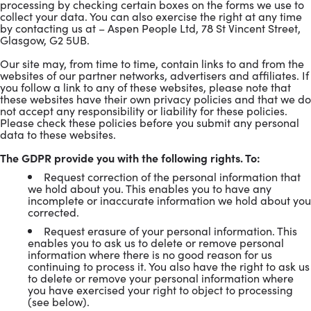
processing by checking certain boxes on the forms we use to
collect your data. You can also exercise the right at any time
by contacting us at – Aspen People Ltd, 78 St Vincent Street,
Glasgow, G2 5UB.
Our site may, from time to time, contain links to and from the
websites of our partner networks, advertisers and affiliates. If
you follow a link to any of these websites, please note that
these websites have their own privacy policies and that we do
not accept any responsibility or liability for these policies.
Please check these policies before you submit any personal
data to these websites.
The GDPR provide you with the following rights. To:
Request correction of the personal information that
we hold about you. This enables you to have any
incomplete or inaccurate information we hold about you
corrected.
Request erasure of your personal information. This
enables you to ask us to delete or remove personal
information where there is no good reason for us
continuing to process it. You also have the right to ask us
to delete or remove your personal information where
you have exercised your right to object to processing
(see below).